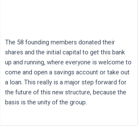
The 58 founding members donated their
shares and the initial capital to get this bank
up and running, where everyone is welcome to
come and open a savings account or take out
a loan. This really is a major step forward for
the future of this new structure, because the
basis is the unity of the group.