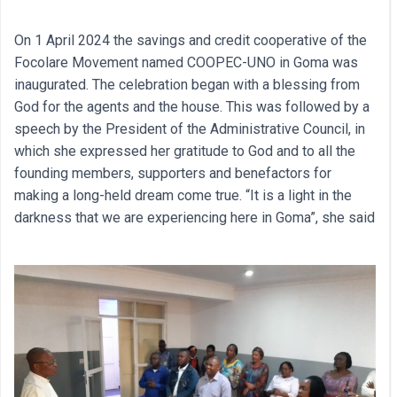
On 1 April 2024 the savings and credit cooperative of the
Focolare Movement named COOPEC-UNO in Goma was
inaugurated. The celebration began with a blessing from
God for the agents and the house. This was followed by a
speech by the President of the Administrative Council, in
which she expressed her gratitude to God and to all the
founding members, supporters and benefactors for
making a long-held dream come true. “It is a light in the
darkness that we are experiencing here in Goma”, she said