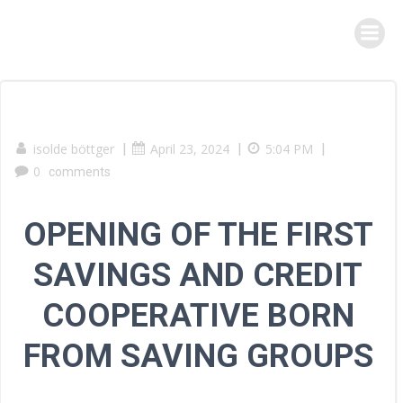
Skip
to
content
isolde böttger
|
April 23, 2024
|
5:04 PM
|
0
comments
OPENING OF THE FIRST
SAVINGS AND CREDIT
COOPERATIVE BORN
FROM SAVING GROUPS