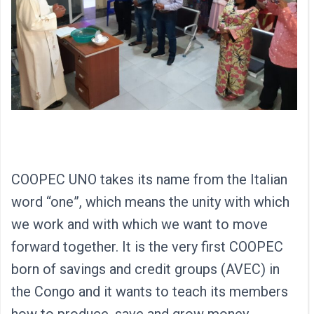
COOPEC UNO takes its name from the Italian
word “one”, which means the unity with which
we work and with which we want to move
forward together. It is the very first COOPEC
born of savings and credit groups (AVEC) in
the Congo and it wants to teach its members